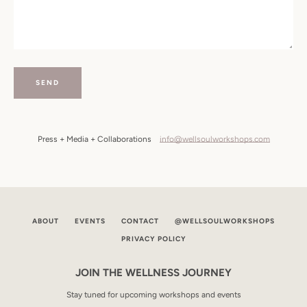
SEARCH
AGAIN
Press + Media + Collaborations
info@wellsoulworkshops.com
ABOUT
EVENTS
CONTACT
@WELLSOULWORKSHOPS
PRIVACY POLICY
JOIN THE WELLNESS JOURNEY
Stay tuned for upcoming workshops and events