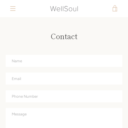
Skip
to
VIEW
content
MENU
CART
Contact
Name
Email
Phone
Number
Message