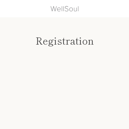
Registration