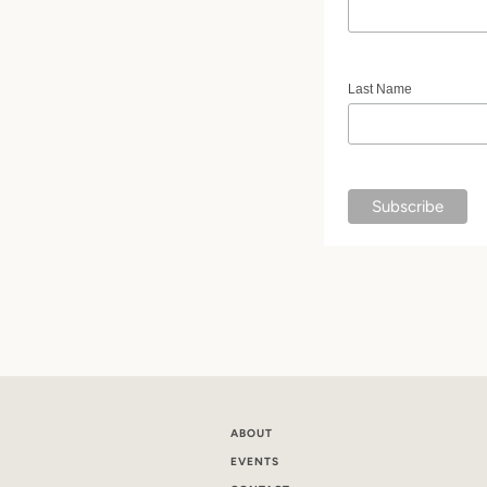
Last Name
ABOUT
EVENTS