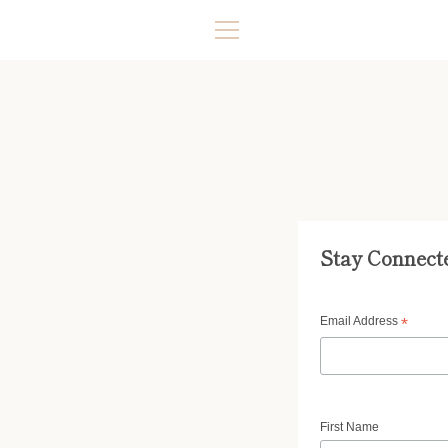
Skip
to
content
MENU
Stay Connect
Email Address
*
First Name