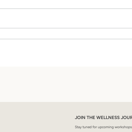
SEARCH
AGAIN
JOIN THE WELLNESS JOU
Stay tuned for upcoming workshops