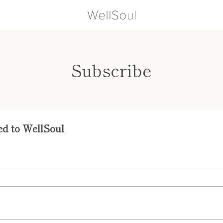
Subscribe
ed to WellSoul