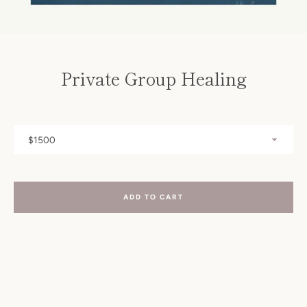
SEARCH
AGAIN
Private Group Healing
ADD TO CART