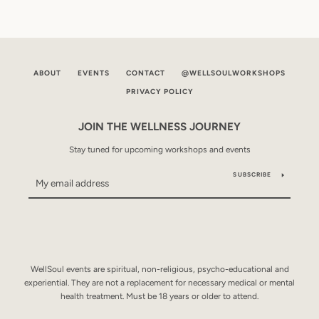
ABOUT
EVENTS
CONTACT
@WELLSOULWORKSHOPS
PRIVACY POLICY
JOIN THE WELLNESS JOURNEY
Stay tuned for upcoming workshops and events
SUBSCRIBE
WellSoul events are spiritual, non-religious, psycho-educational and
experiential. They are not a replacement for necessary medical or mental
health treatment. Must be 18 years or older to attend.